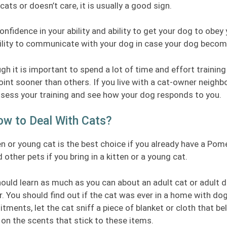
cats or doesn’t care, it is usually a good sign.
onfidence in your ability and ability to get your dog to obe
ility to communicate with your dog in case your dog become
gh it is important to spend a lot of time and effort traini
oint sooner than others. If you live with a cat-owner neighbor
sess your training and see how your dog responds to you.
ow to Deal With Cats?
en or young cat is the best choice if you already have a Po
 other pets if you bring in a kitten or a young cat.
ould learn as much as you can about an adult cat or adult 
r. You should find out if the cat was ever in a home with d
ments, let the cat sniff a piece of blanket or cloth that b
on the scents that stick to these items.