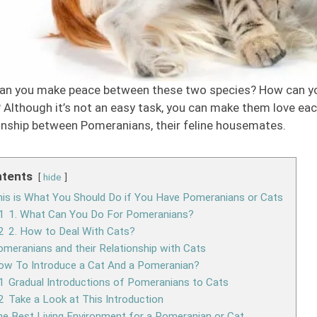
an you make peace between these two species? How can you
 Although it’s not an easy task, you can make them love each
onship between Pomeranians, their feline housemates.
tents
hide
is is What You Should Do if You Have Pomeranians or Cats
1
1. What Can You Do For Pomeranians?
2
2. How to Deal With Cats?
meranians and their Relationship with Cats
ow To Introduce a Cat And a Pomeranian?
1
Gradual Introductions of Pomeranians to Cats
2
Take a Look at This Introduction
e Best Living Environment for a Pomeranian or Cat