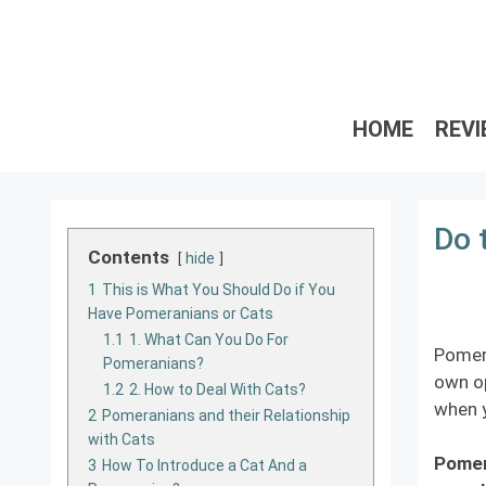
Skip
to
content
HOME
REV
Do 
Contents
hide
1
This is What You Should Do if You
Have Pomeranians or Cats
1.1
1. What Can You Do For
Pomera
Pomeranians?
own op
1.2
2. How to Deal With Cats?
when y
2
Pomeranians and their Relationship
with Cats
Pomera
3
How To Introduce a Cat And a