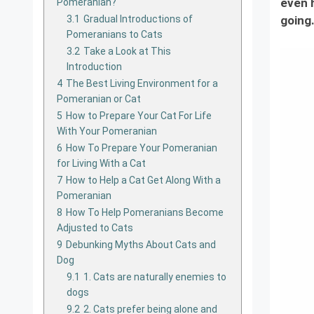
even h
Pomeranian?
3.1
Gradual Introductions of
going.
Pomeranians to Cats
3.2
Take a Look at This
Introduction
4
The Best Living Environment for a
Pomeranian or Cat
5
How to Prepare Your Cat For Life
With Your Pomeranian
6
How To Prepare Your Pomeranian
for Living With a Cat
7
How to Help a Cat Get Along With a
Pomeranian
8
How To Help Pomeranians Become
Adjusted to Cats
9
Debunking Myths About Cats and
Dog
9.1
1. Cats are naturally enemies to
dogs
9.2
2. Cats prefer being alone and