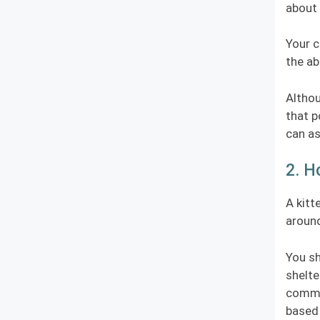
about 
Your c
the ab
Althou
that p
can as
2. H
A kitt
around
You sh
shelte
commit
based 