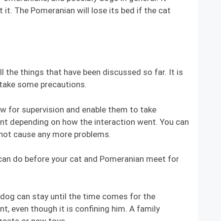
it. The Pomeranian will lose its bed if the cat
l the things that have been discussed so far. It is
 take some precautions.
ow for supervision and enable them to take
nt depending on how the interaction went. You can
l not cause any more problems.
u can do before your cat and Pomeranian meet for
g can stay until the time comes for the
, even though it is confining him. A family
reats or new toys.