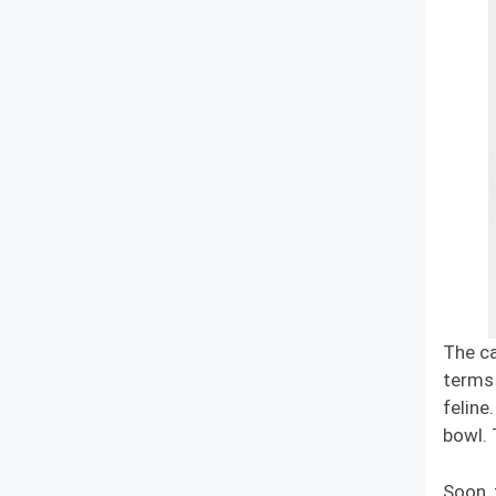
The ca
terms 
feline
bowl. 
Soon, 