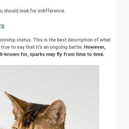
u should look for indifference.
ts
ionship status. This is the best description of what
rue to say that it’s an ongoing battle.
However,
l-known for, sparks may fly from time to time.