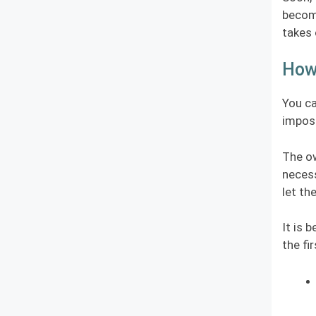
become
takes 
How
You ca
imposs
The ow
necess
let th
It is 
the fi