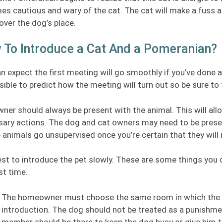
s cautious and wary of the cat. The cat will make a fuss at 
over the dog’s place.
 To Introduce a Cat And a Pomeranian?
n expect the first meeting will go smoothly if you’ve done al
ible to predict how the meeting will turn out so be sure to
ner should always be present with the animal. This will all
ary actions. The dog and cat owners may need to be prese
e animals go unsupervised once you’re certain that they wil
best to introduce the pet slowly. These are some things yo
rst time.
The homeowner must choose the same room in which the do
introduction. The dog should not be treated as a punishment
member should be there to keep the dog busy or give him t