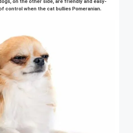
ogs, on the other side, are friendly and easy-
of control when the cat bullies Pomeranian.