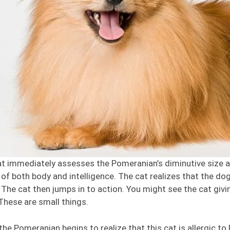
t immediately assesses the Pomeranian’s diminutive size and 
of both body and intelligence. The cat realizes that the do
. The cat then jumps in to action. You might see the cat givin
These are small things.
the Pomeranian begins to realize that this cat is allergic to