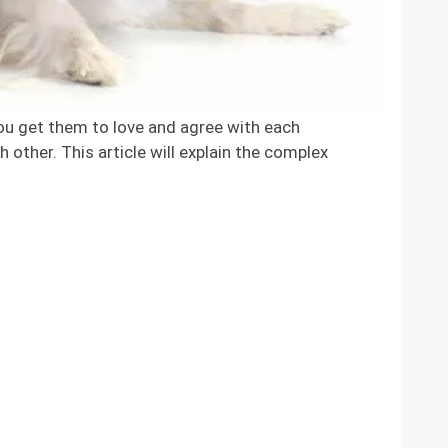
 get them to love and agree with each
 other. This article will explain the complex