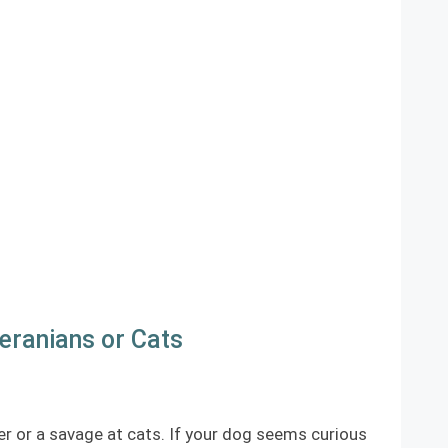
eranians or Cats
er or a savage at cats. If your dog seems curious