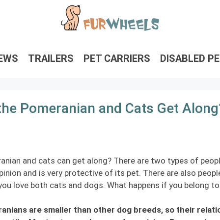
IEWS
TRAILERS
PET CARRIERS
DISABLED P
the Pomeranian and Cats Get Along
nian and cats can get along? There are two types of peopl
inion and is very protective of its pet. There are also peo
ou love both cats and dogs. What happens if you belong to 
nians are smaller than other dog breeds, so their relat