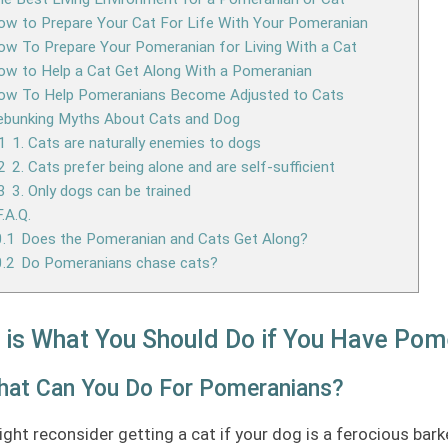
w to Prepare Your Cat For Life With Your Pomeranian
w To Prepare Your Pomeranian for Living With a Cat
w to Help a Cat Get Along With a Pomeranian
ow To Help Pomeranians Become Adjusted to Cats
ebunking Myths About Cats and Dog
1
1. Cats are naturally enemies to dogs
2
2. Cats prefer being alone and are self-sufficient
3
3. Only dogs can be trained
F.A.Q.
.1
Does the Pomeranian and Cats Get Along?
.2
Do Pomeranians chase cats?
 is What You Should Do if You Have Pom
hat Can You Do For Pomeranians?
ght reconsider getting a cat if your dog is a ferocious bark