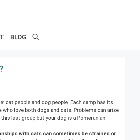
ET
BLOG
?
e: cat people and dog people. Each camp has its
ple who love both dogs and cats. Problems can arise
this last group but your dog is a Pomeranian.
ionships with cats can sometimes be strained or