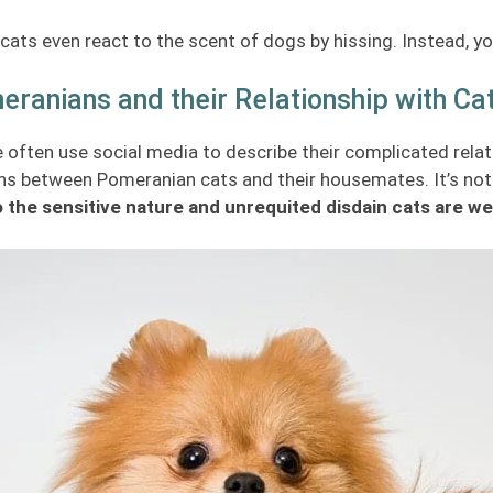
ats even react to the scent of dogs by hissing. Instead, yo
ranians and their Relationship with Ca
 often use social media to describe their complicated relat
s between Pomeranian cats and their housemates. It’s not t
 the sensitive nature and unrequited disdain cats are wel