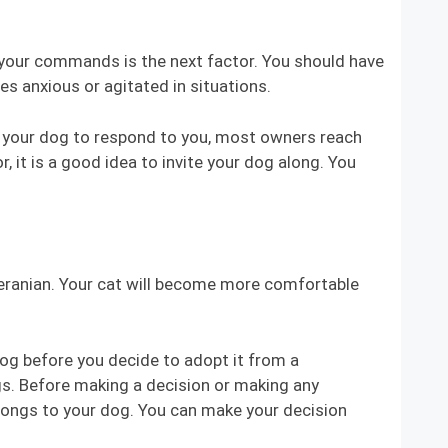
y your commands is the next factor. You should have
s anxious or agitated in situations.
ng your dog to respond to you, most owners reach
, it is a good idea to invite your dog along. You
meranian. Your cat will become more comfortable
dog before you decide to adopt it from a
ogs. Before making a decision or making any
elongs to your dog. You can make your decision