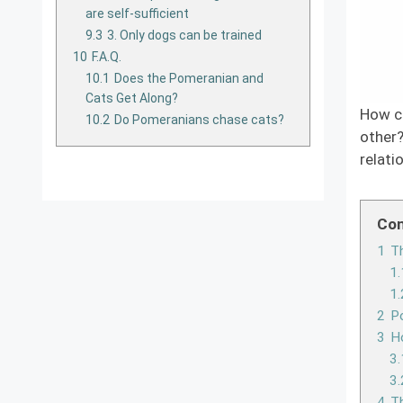
are self-sufficient
9.3
3. Only dogs can be trained
10
F.A.Q.
10.1
Does the Pomeranian and
Cats Get Along?
How c
10.2
Do Pomeranians chase cats?
other?
relati
Con
1
Th
1.
1.
2
Po
3
H
3.
3.
4
Th