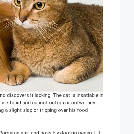
discovers it lacking. The cat is insatiable in
g is stupid and cannot outrun or outwit any
g a slight slap or tripping over his food
 Pomeranians, and possibly dogs in general. It