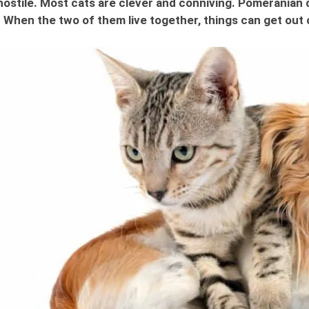
ostile. Most cats are clever and conniving. Pomeranian d
 When the two of them live together, things can get out 