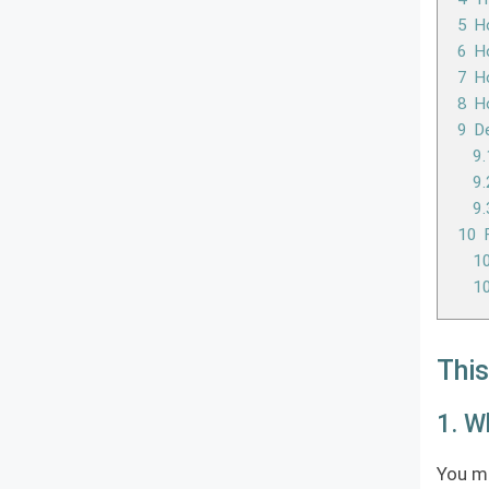
5
Ho
6
Ho
7
Ho
8
H
9
D
9.
9.
9.
10
10
10
This
1. W
You mi