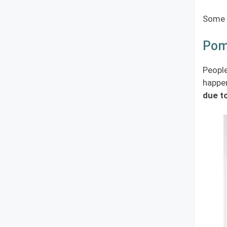
Some c
Pome
People
happen
due to