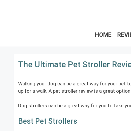
Skip
to
content
HOME
REV
The Ultimate Pet Stroller Rev
Walking your dog can be a great way for your pet to
up for a walk. A pet stroller review is a great opti
Dog strollers can be a great way for you to take you
Best Pet Strollers