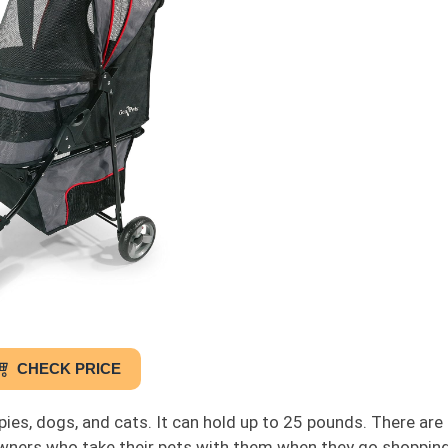
CHECK PRICE
uppies, dogs, and cats. It can hold up to 25 pounds. There ar
 owners who take their pets with them when they go shoppin