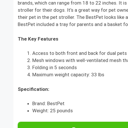
brands, which can range from 18 to 22 inches. It is
stroller for their dogs. It’s a great way for pet own
their pet in the pet stroller. The BestPet looks lik
BestPet included a tray for parents and a basket f
The Key Features
Access to both front and back for dual pets
Mesh windows with well-ventilated mesh tha
Folding in 5 seconds
Maximum weight capacity: 33 lbs
Specification:
Brand: BestPet
Weight: 25 pounds