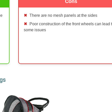
Cons
de
There are no mesh panels at the sides
Poor construction of the front wheels can lead 
some issues
ogs