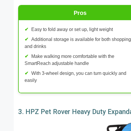
Pros
Easy to fold away or set up, light weight
Additional storage is available for both shopping
and drinks
Make walking more comfortable with the
SmartReach adjustable handle
With 3-wheel design, you can turn quickly and
easily
3. HPZ Pet Rover Heavy Duty Expanda