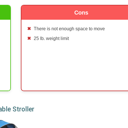
Cons
There is not enough space to move
25 lb. weight limit
ble Stroller