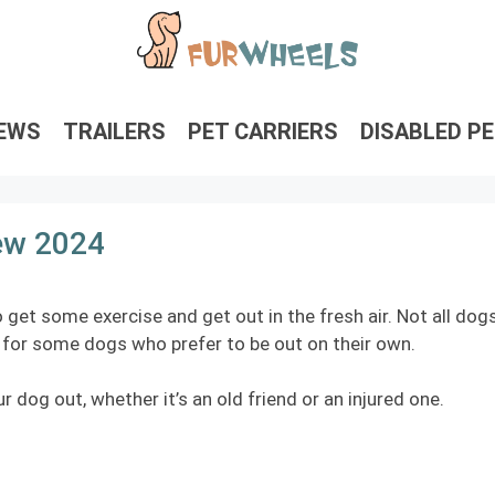
IEWS
TRAILERS
PET CARRIERS
DISABLED P
iew 2024
 get some exercise and get out in the fresh air. Not all dog
on for some dogs who prefer to be out on their own.
r dog out, whether it’s an old friend or an injured one.