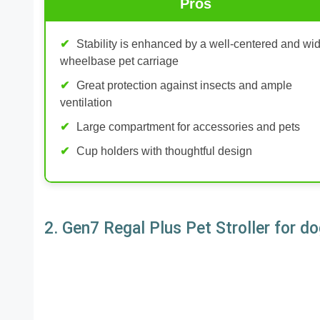
Pros
Stability is enhanced by a well-centered and wi
wheelbase pet carriage
Great protection against insects and ample
ventilation
Large compartment for accessories and pets
Cup holders with thoughtful design
2. Gen7 Regal Plus Pet Stroller for d