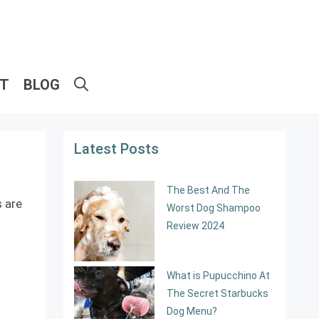
ET
BLOG
Latest Posts
The Best And The
s are
Worst Dog Shampoo
Review 2024
What is Pupucchino At
The Secret Starbucks
Dog Menu?