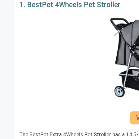
1. BestPet 4Wheels Pet Stroller
The BestPet Extra 4Wheels Pet Stroller has a 14.5-