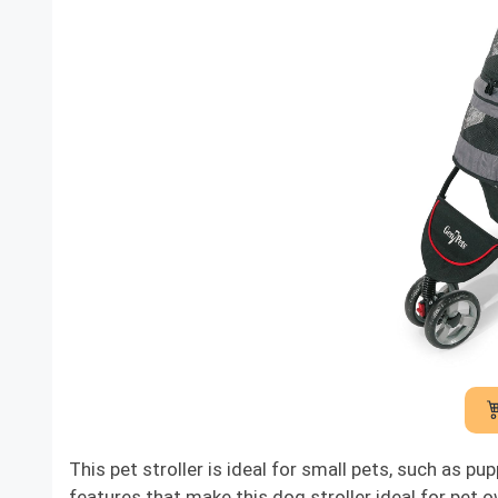
This pet stroller is ideal for small pets, such as p
features that make this dog stroller ideal for pet