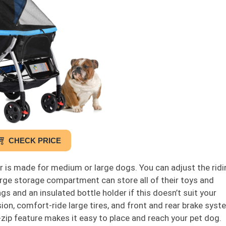
CHECK PRICE
 is made for medium or large dogs. You can adjust the ridi
rge storage compartment can store all of their toys and
s and an insulated bottle holder if this doesn’t suit your
, comfort-ride large tires, and front and rear brake syste
zip feature makes it easy to place and reach your pet dog.