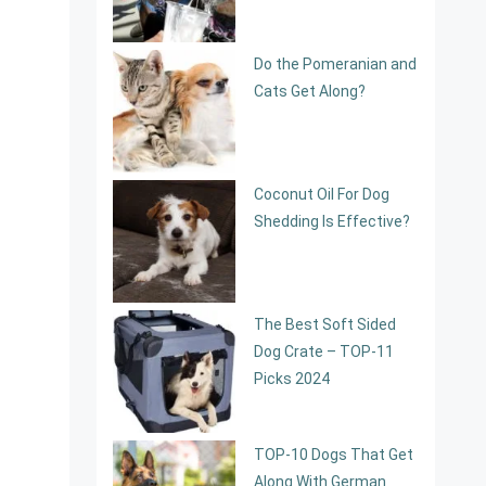
Do the Pomeranian and
Cats Get Along?
Coconut Oil For Dog
Shedding Is Effective?
The Best Soft Sided
Dog Crate – TOP-11
Picks 2024
TOP-10 Dogs That Get
Along With German