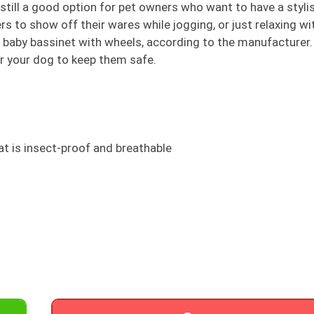
 still a good option for pet owners who want to have a styli
ers to show off their wares while jogging, or just relaxing wi
e a baby bassinet with wheels, according to the manufacturer
or your dog to keep them safe.
t is insect-proof and breathable