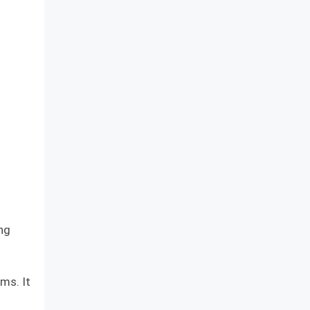
ng
ms. It