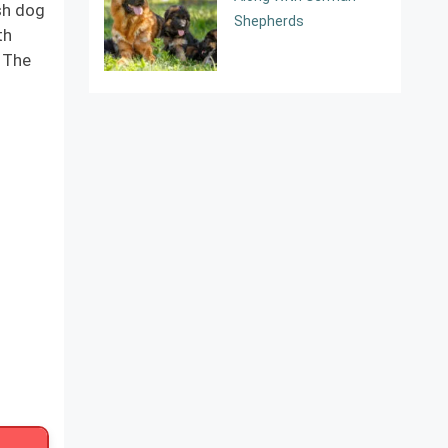
sh dog
Shepherds
th
. The