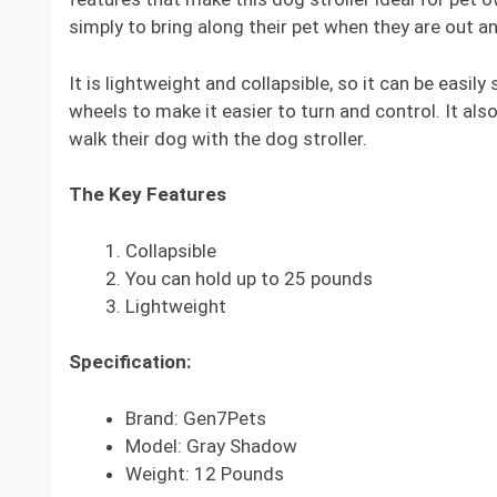
simply to bring along their pet when they are out a
It is lightweight and collapsible, so it can be easil
wheels to make it easier to turn and control. It als
walk their dog with the dog stroller.
The Key Features
Collapsible
You can hold up to 25 pounds
Lightweight
Specification:
Brand: Gen7Pets
Model: Gray Shadow
Weight: 12 Pounds