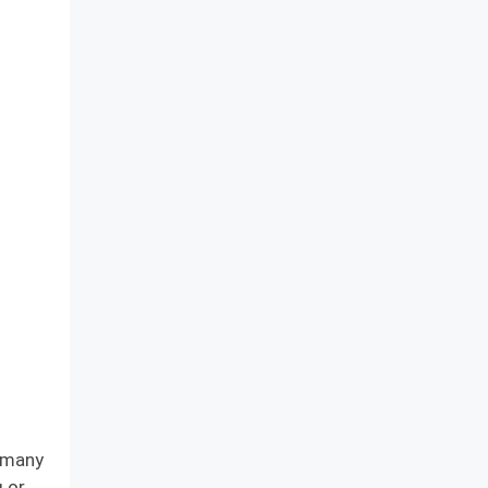
e many
g or