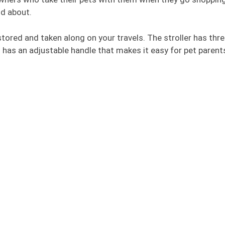
nd about.
y stored and taken along on your travels. The stroller has thr
o has an adjustable handle that makes it easy for pet parent