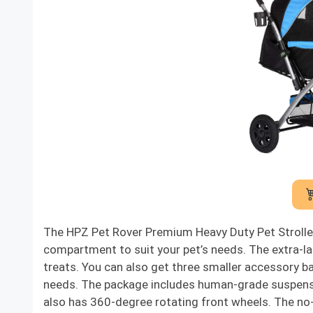
The HPZ Pet Rover Premium Heavy Duty Pet Stroller
compartment to suit your pet’s needs. The extra-la
treats. You can also get three smaller accessory bag
needs. The package includes human-grade suspension
also has 360-degree rotating front wheels. The no-