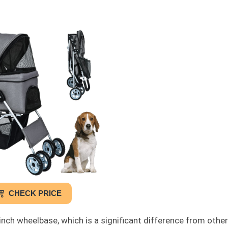
CHECK PRICE
inch wheelbase, which is a significant difference from other