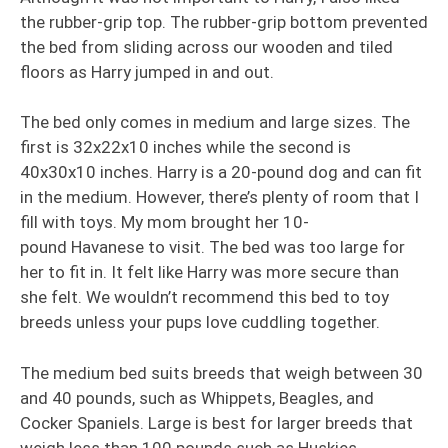
the rubber-grip top. The rubber-grip bottom prevented
the bed from sliding across our wooden and tiled
floors as Harry jumped in and out.
The bed only comes in medium and large sizes. The
first is 32x22x10 inches while the second is
40x30x10 inches. Harry is a 20-pound dog and can fit
in the medium. However, there’s plenty of room that I
fill with toys. My mom brought her 10-
pound Havanese to visit. The bed was too large for
her to fit in. It felt like Harry was more secure than
she felt. We wouldn’t recommend this bed to toy
breeds unless your pups love cuddling together.
The medium bed suits breeds that weigh between 30
and 40 pounds, such as Whippets, Beagles, and
Cocker Spaniels. Large is best for larger breeds that
weigh less than 100 pounds such as Huskies,