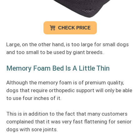
CHECK PRICE
Large, on the other hand, is too large for small dogs
and too small to be used by giant breeds.
Memory Foam Bed Is A Little Thin
Although the memory foam is of premium quality,
dogs that require orthopedic support will only be able
to use four inches of it.
This is in addition to the fact that many customers
complained that it was very fast flattening for senior
dogs with sore joints.