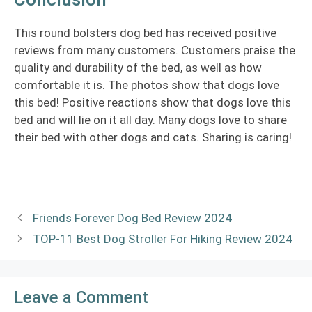
This round bolsters dog bed has received positive
reviews from many customers. Customers praise the
quality and durability of the bed, as well as how
comfortable it is. The photos show that dogs love
this bed! Positive reactions show that dogs love this
bed and will lie on it all day. Many dogs love to share
their bed with other dogs and cats. Sharing is caring!
Friends Forever Dog Bed Review 2024
TOP-11 Best Dog Stroller For Hiking Review 2024
Leave a Comment