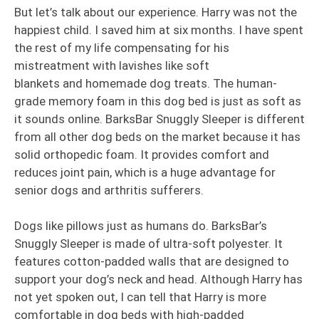
But let’s talk about our experience. Harry was not the
happiest child. I saved him at six months. I have spent
the rest of my life compensating for his
mistreatment with lavishes like soft
blankets and homemade dog treats. The human-
grade memory foam in this dog bed is just as soft as
it sounds online. BarksBar Snuggly Sleeper is different
from all other dog beds on the market because it has
solid orthopedic foam. It provides comfort and
reduces joint pain, which is a huge advantage for
senior dogs and arthritis sufferers.
Dogs like pillows just as humans do. BarksBar’s
Snuggly Sleeper is made of ultra-soft polyester. It
features cotton-padded walls that are designed to
support your dog’s neck and head. Although Harry has
not yet spoken out, I can tell that Harry is more
comfortable in dog beds with high-padded