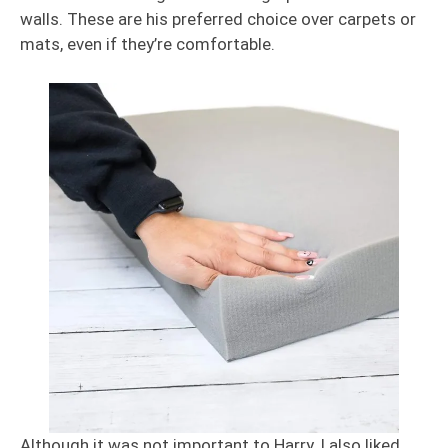
walls. These are his preferred choice over carpets or
mats, even if they’re comfortable.
Although it was not important to Harry, I also liked