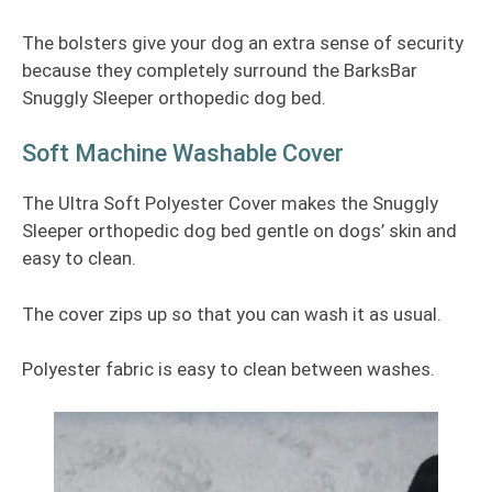
The bolsters give your dog an extra sense of security
because they completely surround the BarksBar
Snuggly Sleeper orthopedic dog bed.
Soft Machine Washable Cover
The Ultra Soft Polyester Cover makes the Snuggly
Sleeper orthopedic dog bed gentle on dogs’ skin and
easy to clean.
The cover zips up so that you can wash it as usual.
Polyester fabric is easy to clean between washes.