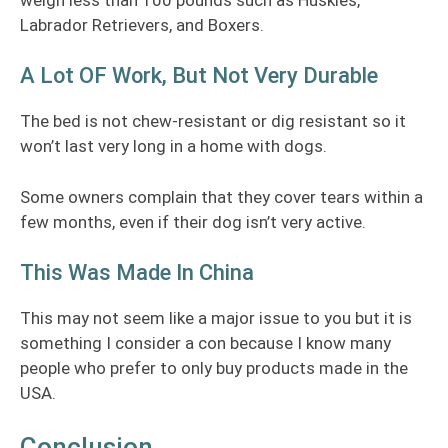
Labrador Retrievers, and Boxers.
A Lot OF Work, But Not Very Durable
The bed is not chew-resistant or dig resistant so it
won’t last very long in a home with dogs.
Some owners complain that they cover tears within a
few months, even if their dog isn’t very active.
This Was Made In China
This may not seem like a major issue to you but it is
something I consider a con because I know many
people who prefer to only buy products made in the
USA.
Conclusion