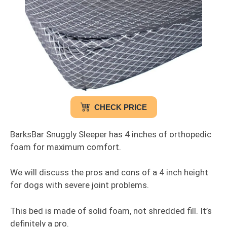
CHECK PRICE
BarksBar Snuggly Sleeper has 4 inches of orthopedic
foam for maximum comfort.
We will discuss the pros and cons of a 4 inch height
for dogs with severe joint problems.
This bed is made of solid foam, not shredded fill. It’s
definitely a pro.