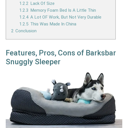
1.2.2
Lack Of Size
1.2.3
Memory Foam Bed Is A Little Thin
1.2.4
A Lot OF Work, But Not Very Durable
1.2.5
This Was Made In China
2
Conclusion
Features, Pros, Cons of Barksbar
Snuggly Sleeper