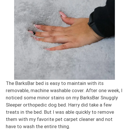
The BarksBar bed is easy to maintain with its
removable, machine washable cover. After one week, I
noticed some minor stains on my BarksBar Snuggly
Sleeper orthopedic dog bed. Harry did take a few
treats in the bed. But I was able quickly to remove
them with my favorite pet carpet cleaner and not
have to wash the entire thing.