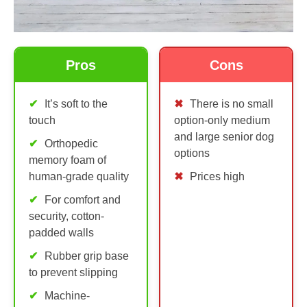
Pros
Cons
It’s soft to the
There is no small
touch
option-only medium
and large senior dog
Orthopedic
options
memory foam of
human-grade quality
Prices high
For comfort and
security, cotton-
padded walls
Rubber grip base
to prevent slipping
Machine-