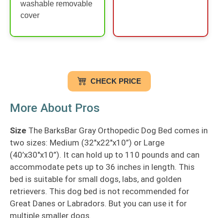
washable removable
cover
CHECK PRICE
More About Pros
Size
The BarksBar Gray Orthopedic Dog Bed comes in
two sizes: Medium (32″x22″x10”) or Large
(40’x30″x10”). It can hold up to 110 pounds and can
accommodate pets up to 36 inches in length. This
bed is suitable for small dogs, labs, and golden
retrievers. This dog bed is not recommended for
Great Danes or Labradors. But you can use it for
multiple smaller dogs.