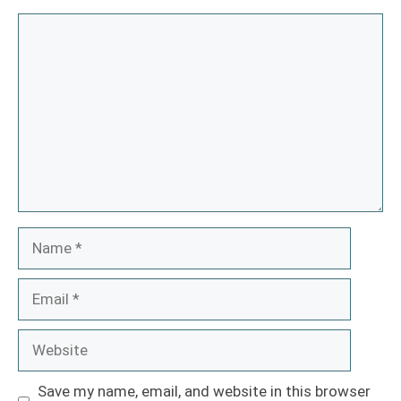
Comment
Name
Email
Website
Save my name, email, and website in this browser