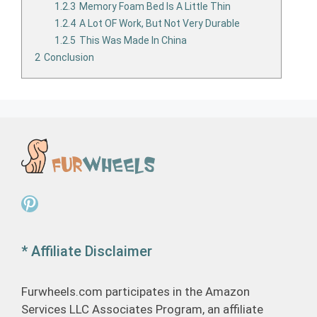
1.2.3
Memory Foam Bed Is A Little Thin
1.2.4
A Lot OF Work, But Not Very Durable
1.2.5
This Was Made In China
2
Conclusion
Pinterest
* Affiliate Disclaimer
Furwheels.com participates in the Amazon
Services LLC Associates Program, an affiliate