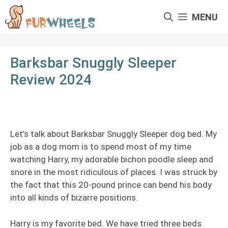
Skip
MENU
to
content
Barksbar Snuggly Sleeper
Review 2024
Let’s talk about Barksbar Snuggly Sleeper dog bed. My
job as a dog mom is to spend most of my time
watching Harry, my adorable bichon poodle sleep and
snore in the most ridiculous of places. I was struck by
the fact that this 20-pound prince can bend his body
into all kinds of bizarre positions.
Harry is my favorite bed. We have tried three beds