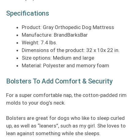
Specifications
Product: Gray Orthopedic Dog Mattress
Manufacture: BrandBarksBar
Weight: 7.4 lbs.
Dimensions of the product: 32 x 10x 22 in.
Size options: Medium and large
Material: Polyester and memory foam
Bolsters To Add Comfort & Security
For a super comfortable nap, the cotton-padded rim
molds to your dog’s neck.
Bolsters are great for dogs who like to sleep curled
up, as well as “leaners”, such as my girl. She loves to
lean against something while she sleeps.