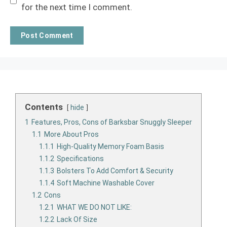
for the next time I comment.
Contents
hide
1
Features, Pros, Cons of Barksbar Snuggly Sleeper
1.1
More About Pros
1.1.1
High-Quality Memory Foam Basis
1.1.2
Specifications
1.1.3
Bolsters To Add Comfort & Security
1.1.4
Soft Machine Washable Cover
1.2
Cons
1.2.1
WHAT WE DO NOT LIKE:
1.2.2
Lack Of Size