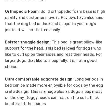
Orthopedic Foam:
Solid orthopedic foam base is high
quality and customers love it. Reviews have also said
that the dog bed is thick and supports your dog’s
joints. It will not flatten easily.
Bolster snuggle design:
This bed is great pillow-like
support for the head. This bed is ideal for dogs who
like to curl up on their sides and rest their heads. For
larger dogs that like to sleep fully, it is not a good
choice.
Ultra comfortable eggcrate design:
Long periods in
bed can be made more enjoyable for dogs by the egg
crate design. This is a huge plus as dogs sleep most
of the day. Doggy heads can rest on the soft, thick
bolsters at their sides.