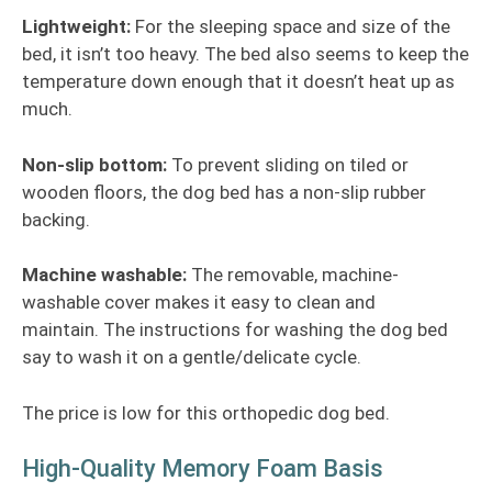
Lightweight:
For the sleeping space and size of the
bed, it isn’t too heavy. The bed also seems to keep the
temperature down enough that it doesn’t heat up as
much.
Non-slip bottom:
To prevent sliding on tiled or
wooden floors, the dog bed has a non-slip rubber
backing.
Machine washable:
The removable, machine-
washable cover makes it easy to clean and
maintain. The instructions for washing the dog bed
say to wash it on a gentle/delicate cycle.
The price is low for this orthopedic dog bed.
High-Quality Memory Foam Basis