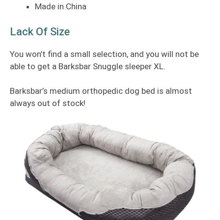
Made in China
Lack Of Size
You won’t find a small selection, and you will not be
able to get a Barksbar Snuggle sleeper XL.
Barksbar’s medium orthopedic dog bed is almost
always out of stock!