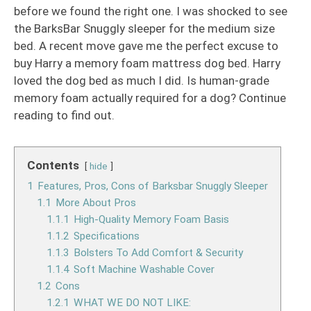
before we found the right one. I was shocked to see
the BarksBar Snuggly sleeper for the medium size
bed. A recent move gave me the perfect excuse to
buy Harry a memory foam mattress dog bed. Harry
loved the dog bed as much I did. Is human-grade
memory foam actually required for a dog? Continue
reading to find out.
Contents
hide
1
Features, Pros, Cons of Barksbar Snuggly Sleeper
1.1
More About Pros
1.1.1
High-Quality Memory Foam Basis
1.1.2
Specifications
1.1.3
Bolsters To Add Comfort & Security
1.1.4
Soft Machine Washable Cover
1.2
Cons
1.2.1
WHAT WE DO NOT LIKE: