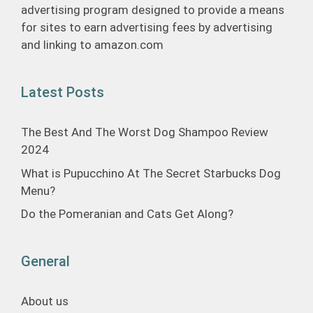
advertising program designed to provide a means
for sites to earn advertising fees by advertising
and linking to amazon.com
Latest Posts
The Best And The Worst Dog Shampoo Review
2024
What is Pupucchino At The Secret Starbucks Dog
Menu?
Do the Pomeranian and Cats Get Along?
General
About us