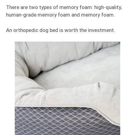
There are two types of memory foam: high-quality,
human-grade memory foam and memory foam.
An orthopedic dog bed is worth the investment.