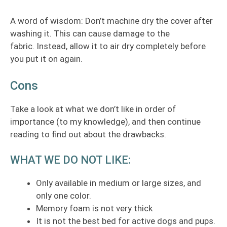
A word of wisdom: Don’t machine dry the cover after
washing it. This can cause damage to the
fabric. Instead, allow it to air dry completely before
you put it on again.
Cons
Take a look at what we don’t like in order of
importance (to my knowledge), and then continue
reading to find out about the drawbacks.
WHAT WE DO NOT LIKE:
Only available in medium or large sizes, and
only one color.
Memory foam is not very thick
It is not the best bed for active dogs and pups.