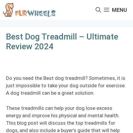
Skip
MENU
to
content
Best Dog Treadmill – Ultimate
Review 2024
Do you need the Best dog treadmill? Sometimes, it is
just impossible to take your dog outside for exercise.
A dog treadmill can be a great solution.
These treadmills can help your dog lose excess
energy and improve his physical and mental health.
This blog post will discuss the top treadmills for
dogs, and also include a buyer’s guide that will help