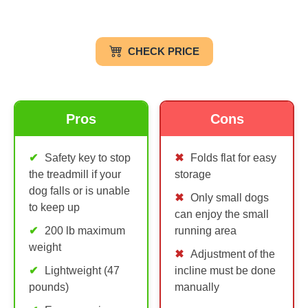
CHECK PRICE
Pros
Cons
Safety key to stop
Folds flat for easy
the treadmill if your
storage
dog falls or is unable
Only small dogs
to keep up
can enjoy the small
200 lb maximum
running area
weight
Adjustment of the
Lightweight (47
incline must be done
pounds)
manually