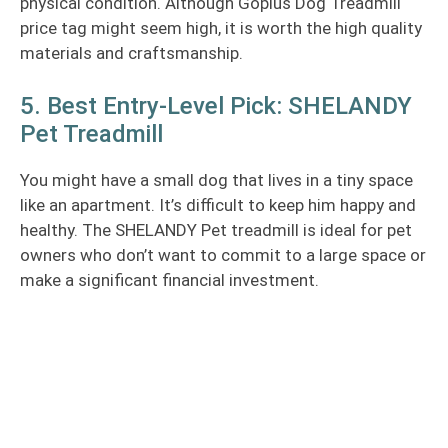
physical condition. Although Goplus Dog Treadmill
price tag might seem high, it is worth the high quality
materials and craftsmanship.
5. Best Entry-Level Pick: SHELANDY
Pet Treadmill
You might have a small dog that lives in a tiny space
like an apartment. It’s difficult to keep him happy and
healthy. The SHELANDY Pet treadmill is ideal for pet
owners who don’t want to commit to a large space or
make a significant financial investment.