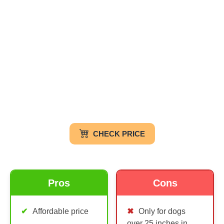
CHECK PRICE
Pros
Cons
Affordable price
Only for dogs
over 25 inches in