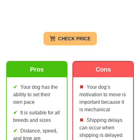
CHECK PRICE
Pros
Cons
Your dog has the
Your dog’s
ability to set their
motivation to move is
own pace
important because it
is mechanical
It is suitable for all
breeds and sizes
Shipping delays
can occur when
Distance, speed,
shipping is delayed
and time are