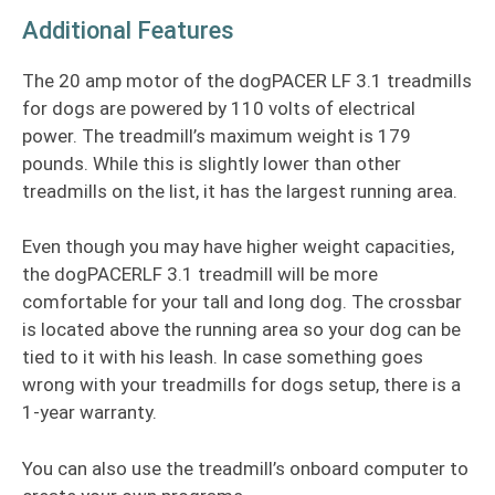
Additional Features
The 20 amp motor of the dogPACER LF 3.1 treadmills
for dogs are powered by 110 volts of electrical
power. The treadmill’s maximum weight is 179
pounds. While this is slightly lower than other
treadmills on the list, it has the largest running area.
Even though you may have higher weight capacities,
the dogPACERLF 3.1 treadmill will be more
comfortable for your tall and long dog. The crossbar
is located above the running area so your dog can be
tied to it with his leash. In case something goes
wrong with your treadmills for dogs setup, there is a
1-year warranty.
You can also use the treadmill’s onboard computer to