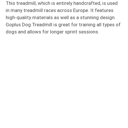
This treadmill, which is entirely handcrafted, is used
in many treadmill races across Europe. It features
high-quality materials as well as a stunning design.
Goplus Dog Treadmill is great for training all types of
dogs and allows for longer sprint sessions.