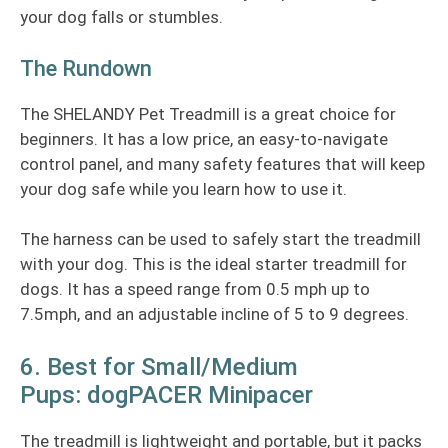
your dog falls or stumbles.
The Rundown
The SHELANDY Pet Treadmill is a great choice for
beginners. It has a low price, an easy-to-navigate
control panel, and many safety features that will keep
your dog safe while you learn how to use it.
The harness can be used to safely start the treadmill
with your dog. This is the ideal starter treadmill for
dogs. It has a speed range from 0.5 mph up to
7.5mph, and an adjustable incline of 5 to 9 degrees.
6. Best for Small/Medium
Pups: dogPACER Minipacer
The treadmill is lightweight and portable, but it packs