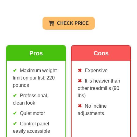
CHECK PRICE
Pros
Cons
Maximum weight
Expensive
limit on our list: 220
It is heavier than
pounds
other treadmills (90
Professional,
lbs)
clean look
No incline
Quiet motor
adjustments
Control panel
easily accessible