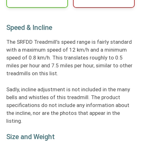
Speed & Incline
The SRFDD Treadmill’s speed range is fairly standard
with a maximum speed of 12 km/h and a minimum
speed of 0.8 km/h. This translates roughly to 0.5
miles per hour and 7.5 miles per hour, similar to other
treadmills on this list.
Sadly, incline adjustment is not included in the many
bells and whistles of this treadmill. The product
specifications do not include any information about
the incline, nor are the photos that appear in the
listing.
Size and Weight