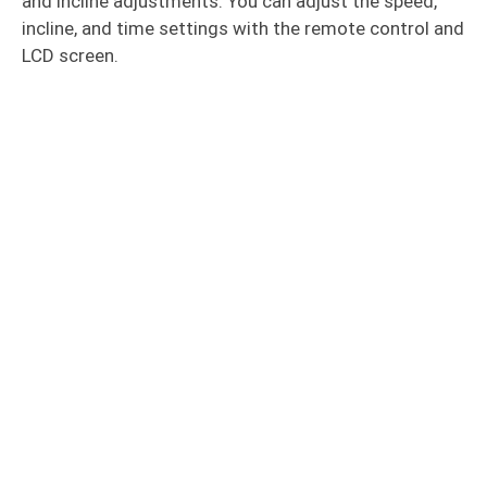
and incline adjustments. You can adjust the speed,
incline, and time settings with the remote control and
LCD screen.