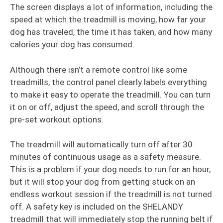
The screen displays a lot of information, including the
speed at which the treadmill is moving, how far your
dog has traveled, the time it has taken, and how many
calories your dog has consumed.
Although there isn’t a remote control like some
treadmills, the control panel clearly labels everything
to make it easy to operate the treadmill. You can turn
it on or off, adjust the speed, and scroll through the
pre-set workout options.
The treadmill will automatically turn off after 30
minutes of continuous usage as a safety measure.
This is a problem if your dog needs to run for an hour,
but it will stop your dog from getting stuck on an
endless workout session if the treadmill is not turned
off. A safety key is included on the SHELANDY
treadmill that will immediately stop the running belt if