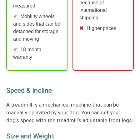
because of
measured
international
Mobility wheels
shipping
and sides that can be
Higher prices
detached for storage
and moving
18-month
warranty
Speed & Incline
A treadmill is a mechanical machine that can be
manually operated by your dog. You can set your
dog’s speed with the treadmill’s adjustable front legs.
Size and Weight