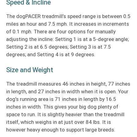
Speed & Incline
The dogPACER treadmill’s speed range is between 0.5
miles an hour and 7.5 mph. It increases in increments
of 0.1 mph. There are four options for manually
adjusting the incline: Setting 1 is at a 5-degree angle;
Setting 2 is at 6.5 degrees; Setting 3 is at 7.5
degrees; and Setting 4 is at 9 degrees.
Size and Weight
The treadmill measures 46 inches in height, 77 inches
in length, and 27 inches in width when it is open. Your
dog’s running area is 71 inches in length by 16.5
inches in width. This gives your big dog plenty of
space to run. It is slightly heavier than the treadmill
itself, which weighs in at just over 84 lbs. It is
however heavy enough to support large breeds.