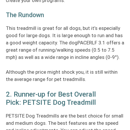
create your own programs.
The Rundown
This treadmill is great for all dogs, but it’s especially
good for large dogs. It is large enough to run and has
a good weight capacity. The dogPACERLF 3.1 offers a
great range of running/walking speeds (0.5 to 7.5
mph) as well as a wide range in incline angles (0-9°).
Although the price might shock you, it is still within
the average range for pet treadmills.
2. Runner-up for Best Overall
Pick: PETSITE Dog Treadmill
PETSITE Dog Treadmills are the best choice for small
and medium dogs. The best features are the speed