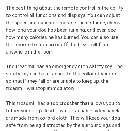
The best thing about the remote control is the ability
to control all functions and displays. You can adjust
the speed, increase or decrease the distance, check
how long your dog has been running, and even see
how many calories he has burned. You can also use
the remote to turn on or off the treadmill from
anywhere in the room.
The treadmill has an emergency stop safety key. The
safety key can be attached to the collar of your dog
so that if they fall or are unable to keep up, the
treadmill will stop immediately.
This treadmill has a top crossbar that allows you to
tether your dog’s lead. Two detachable sides panels
are made from oxford cloth. This will keep your dog
safe from being distracted by the surroundings and