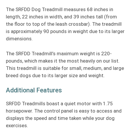
The SRFDD Dog Treadmill measures 68 inches in
length, 22 inches in width, and 39 inches tall (from
the floor to top of the leash crossbar). The treadmill
is approximately 90 pounds in weight due to its larger
dimensions.
The SRFDD Treadmill’s maximum weight is 220-
pounds, which makes it the most heavily on our list.
This treadmill is suitable for small, medium, and large
breed dogs due to its larger size and weight.
Additional Features
SRFDD Treadmills boast a quiet motor with 1.75
horsepower. The control panel is easy to access and
displays the speed and time taken while your dog
exercises.