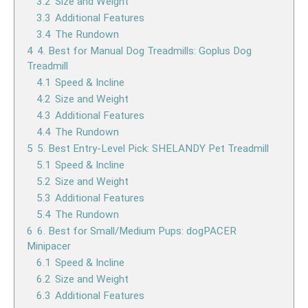
3.2
Size and Weight
3.3
Additional Features
3.4
The Rundown
4
4. Best for Manual Dog Treadmills: Goplus Dog
Treadmill
4.1
Speed & Incline
4.2
Size and Weight
4.3
Additional Features
4.4
The Rundown
5
5. Best Entry-Level Pick: SHELANDY Pet Treadmill
5.1
Speed & Incline
5.2
Size and Weight
5.3
Additional Features
5.4
The Rundown
6
6. Best for Small/Medium Pups: dogPACER
Minipacer
6.1
Speed & Incline
6.2
Size and Weight
6.3
Additional Features