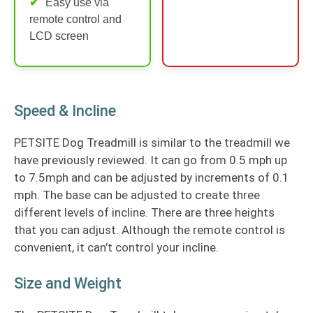
Easy use via
remote control and
LCD screen
Speed & Incline
PETSITE Dog Treadmill is similar to the treadmill we
have previously reviewed. It can go from 0.5 mph up
to 7.5mph and can be adjusted by increments of 0.1
mph. The base can be adjusted to create three
different levels of incline. There are three heights
that you can adjust. Although the remote control is
convenient, it can’t control your incline.
Size and Weight