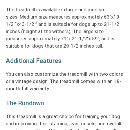
The treadmill is available in large and medium
sizes. Medium size measures approximately 63″x19-
1/2 “x43-1/2 ” and is suitable for dogs up to 21-1/2
inches (height at the withers). The large size
measures approximately 71″x 21-1/2″x 59″, and is
suitable for dogs that are 29-1/2 inches tall.
Additional Features
You can also customize the treadmill with two colors
or a vintage design. The treadmill comes with an 18-
month full warranty.
The Rundown
This treadmill is a great choice for training your dog
and improving their stamina, lean muscle, and overall