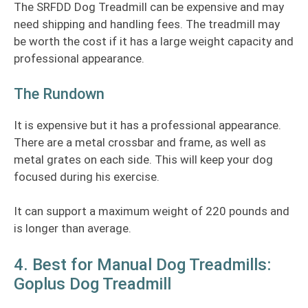
The SRFDD Dog Treadmill can be expensive and may
need shipping and handling fees. The treadmill may
be worth the cost if it has a large weight capacity and
professional appearance.
The Rundown
It is expensive but it has a professional appearance.
There are a metal crossbar and frame, as well as
metal grates on each side. This will keep your dog
focused during his exercise.
It can support a maximum weight of 220 pounds and
is longer than average.
4. Best for Manual Dog Treadmills:
Goplus Dog Treadmill