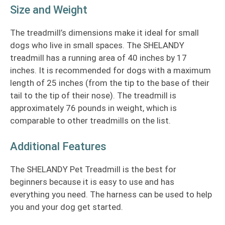
Size and Weight
The treadmill’s dimensions make it ideal for small
dogs who live in small spaces. The SHELANDY
treadmill has a running area of 40 inches by 17
inches. It is recommended for dogs with a maximum
length of 25 inches (from the tip to the base of their
tail to the tip of their nose). The treadmill is
approximately 76 pounds in weight, which is
comparable to other treadmills on the list.
Additional Features
The SHELANDY Pet Treadmill is the best for
beginners because it is easy to use and has
everything you need. The harness can be used to help
you and your dog get started.