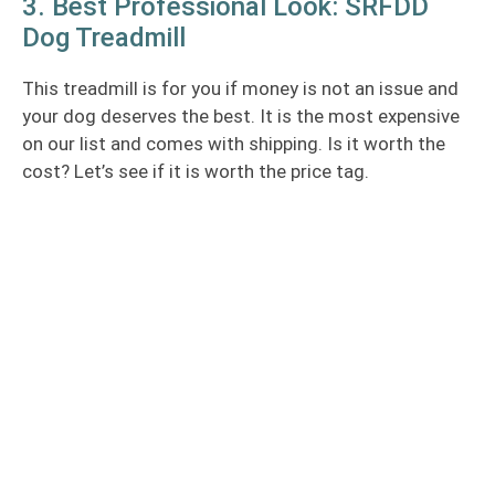
3. Best Professional Look: SRFDD
Dog Treadmill
This treadmill is for you if money is not an issue and
your dog deserves the best. It is the most expensive
on our list and comes with shipping. Is it worth the
cost? Let’s see if it is worth the price tag.