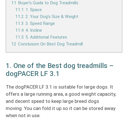
11
Buyer’s Guide to Dog Treadmills
11.1
1. Space
11.2
2. Your Dog’s Size & Weight
11.3
3. Speed Range
11.4
4. Incline
11.5
5. Additional Features
12
Conclusion On Best Dog Treadmill
1. One of the Best dog treadmills –
dogPACER LF 3.1
The dogPACER LF 3.1 is suitable for large dogs. It
offers a large running area, a good weight capacity,
and decent speed to keep large breed dogs
moving. You can fold it up so it can be stored away
when not in use.