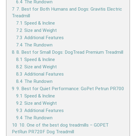
6.4
The Rundown
7
7. Best for Both Humans and Dogs: Gravitis Electric
Treadmill
7.1
Speed & Incline
7.2
Size and Weight
7.3
Additional Features
7.4
The Rundown
8
8. Best for Small Dogs: DogTread Premium Treadmill
8.1
Speed & Incline
8.2
Size and Weight
8.3
Additional Features
8.4
The Rundown
9
9. Best for Quiet Performance: GoPet Petrun PR700
9.1
Speed & Incline
9.2
Size and Weight
9.3
Additional Features
9.4
The Rundown
10
10. One of the best dog treadmills – GOPET
PetRun PR720F Dog Treadmill