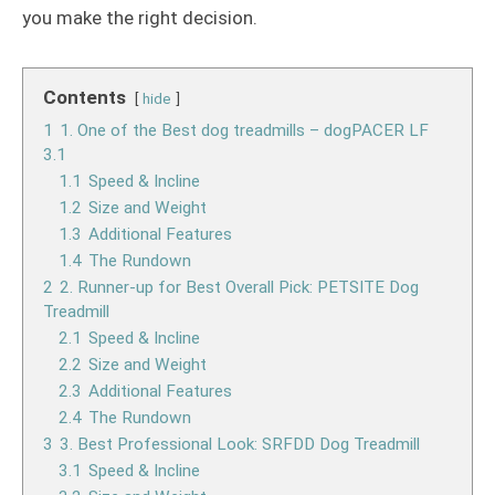
you make the right decision.
Contents
hide
1
1. One of the Best dog treadmills – dogPACER LF
3.1
1.1
Speed & Incline
1.2
Size and Weight
1.3
Additional Features
1.4
The Rundown
2
2. Runner-up for Best Overall Pick: PETSITE Dog
Treadmill
2.1
Speed & Incline
2.2
Size and Weight
2.3
Additional Features
2.4
The Rundown
3
3. Best Professional Look: SRFDD Dog Treadmill
3.1
Speed & Incline