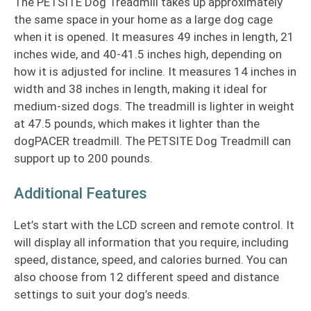
The PETSITE Dog Treadmill takes up approximately
the same space in your home as a large dog cage
when it is opened. It measures 49 inches in length, 21
inches wide, and 40-41.5 inches high, depending on
how it is adjusted for incline. It measures 14 inches in
width and 38 inches in length, making it ideal for
medium-sized dogs. The treadmill is lighter in weight
at 47.5 pounds, which makes it lighter than the
dogPACER treadmill. The PETSITE Dog Treadmill can
support up to 200 pounds.
Additional Features
Let’s start with the LCD screen and remote control. It
will display all information that you require, including
speed, distance, speed, and calories burned. You can
also choose from 12 different speed and distance
settings to suit your dog’s needs.