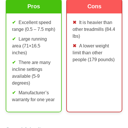
Pros
Cons
Excellent speed
It is heavier than
range (0.5 – 7.5 mph)
other treadmills (84.4
lbs)
Large running
area (71×16.5
A lower weight
inches)
limit than other
people (179 pounds)
There are many
incline settings
available (5-9
degrees)
Manufacturer’s
warranty for one year