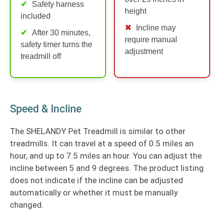
Safety harness
height
included
Incline may
After 30 minutes,
require manual
safety timer turns the
adjustment
treadmill off
Speed & Incline
The SHELANDY Pet Treadmill is similar to other
treadmills. It can travel at a speed of 0.5 miles an
hour, and up to 7.5 miles an hour. You can adjust the
incline between 5 and 9 degrees. The product listing
does not indicate if the incline can be adjusted
automatically or whether it must be manually
changed.