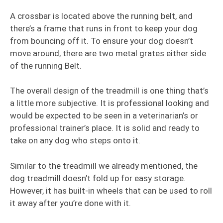
A crossbar is located above the running belt, and
there’s a frame that runs in front to keep your dog
from bouncing off it. To ensure your dog doesn’t
move around, there are two metal grates either side
of the running Belt.
The overall design of the treadmill is one thing that’s
a little more subjective. It is professional looking and
would be expected to be seen in a veterinarian’s or
professional trainer’s place. It is solid and ready to
take on any dog who steps onto it.
Similar to the treadmill we already mentioned, the
dog treadmill doesn’t fold up for easy storage.
However, it has built-in wheels that can be used to roll
it away after you’re done with it.