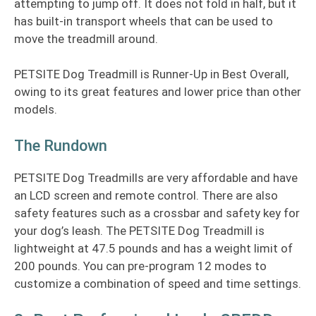
attempting to jump off. It does not fold in half, but it
has built-in transport wheels that can be used to
move the treadmill around.
PETSITE Dog Treadmill is Runner-Up in Best Overall,
owing to its great features and lower price than other
models.
The Rundown
PETSITE Dog Treadmills are very affordable and have
an LCD screen and remote control. There are also
safety features such as a crossbar and safety key for
your dog’s leash. The PETSITE Dog Treadmill is
lightweight at 47.5 pounds and has a weight limit of
200 pounds. You can pre-program 12 modes to
customize a combination of speed and time settings.