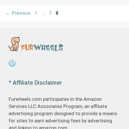
Page
Page
Page
←
Previous
1
…
7
8
Pinterest
* Affiliate Disclaimer
Furwheels.com participates in the Amazon
Services LLC Associates Program, an affiliate
advertising program designed to provide a means
for sites to earn advertising fees by advertising
and linking to amazon.com