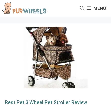
Skip
MENU
to
content
Best Pet 3 Wheel Pet Stroller Review