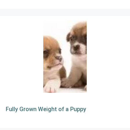
Fully Grown Weight of a Puppy