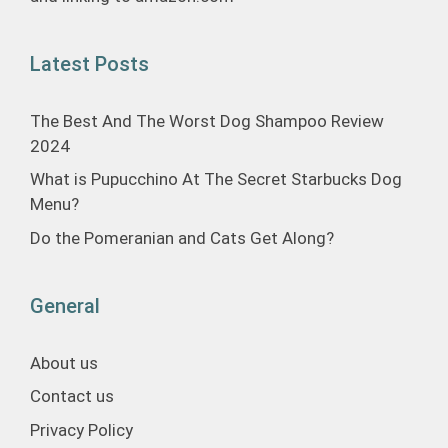
Latest Posts
The Best And The Worst Dog Shampoo Review
2024
What is Pupucchino At The Secret Starbucks Dog
Menu?
Do the Pomeranian and Cats Get Along?
General
About us
Contact us
Privacy Policy