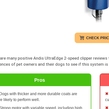
CHECK PRI
are many positive Andis UltraEdge 2-speed clipper reviews th
ences of pet owners and their dogs to see if this system is 
Pros
Dogs with thicker and more durable coats are
e likely to perform well.
c
Strong motor with variable speed, including high