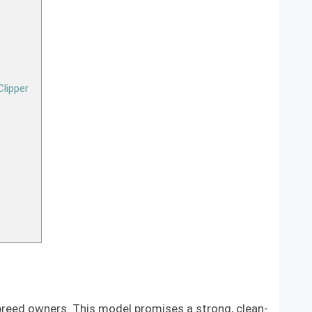
lipper
 breed owners. This model promises a strong, clean-