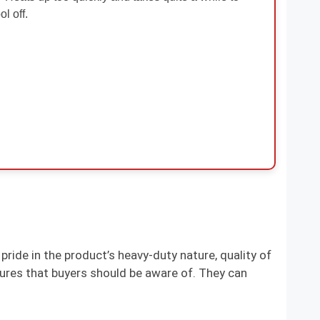
ol off.
pride in the product’s heavy-duty nature, quality of
ures that buyers should be aware of. They can