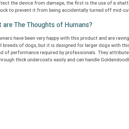
tect the device from damage, the first is the use of a shat
lock to prevent it from being accidentally turned off mid-cu
 are The Thoughts of Humans?
ners have been very happy with this product and are raving
ll breeds of dogs, but it is designed for larger dogs with th
nd of performance required by professionals. They attribute 
hrough thick undercoats easily and can handle Goldendoodle 