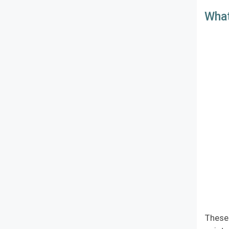
What
These 