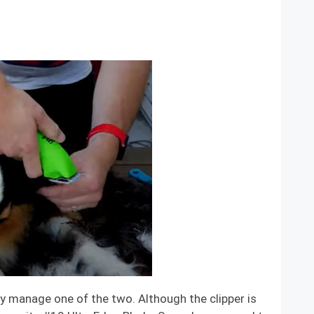
ly manage one of the two. Although the clipper is