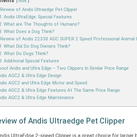
tents
hide
Review of Andis Ultraedge Pet Clipper
1
Andis UltraEdge: Special Features
2
What are The Thoughts of Humans?
3
What Does a Dog Think?
 Review of Andis 22330 AGC SUPER 2 Speed Professional Animal C
1
What Did Do Dog Owners Think?
2
What Do Dogs Think?
3
Additional Special Features
out Andis and Ultra Edge – Two Clippers In Similar Price Range
dis AGC2 & Ultra Edge Design
ndis AGC2 and Ultra Edge Motor and Speed
dis AGC2 & Ultra Edge Features At The Same Price Range
ndis AGC2 & Ultra Edge Maintenance
view of Andis Ultraedge Pet Clipper
ndis UltraEdge 2-speed Clipper is a great choice for larger