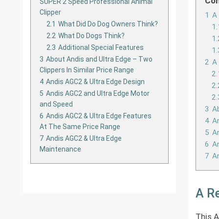
Con
SUPER 2 Speed Professional Animal
Clipper
1
A 
2.1
What Did Do Dog Owners Think?
1.
2.2
What Do Dogs Think?
1.
2.3
Additional Special Features
1.
3
About Andis and Ultra Edge – Two
2
A
Clippers In Similar Price Range
2.
4
Andis AGC2 & Ultra Edge Design
2.
5
Andis AGC2 and Ultra Edge Motor
2.
and Speed
3
Ab
6
Andis AGC2 & Ultra Edge Features
4
An
At The Same Price Range
5
A
7
Andis AGC2 & Ultra Edge
6
An
Maintenance
7
A
A Re
This A