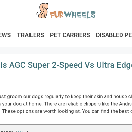
IEWS
TRAILERS
PET CARRIERS
DISABLED P
is AGC Super 2-Speed Vs Ultra Ed
t groom our dogs regularly to keep their skin and house cle
your dog at home. There are reliable clippers like the Andi
. These options are worth looking at. You can find the best 