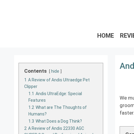
Skip
to
content
HOME
REV
And
Contents
hide
1
A Review of Andis Ultraedge Pet
Clipper
1.1
Andis UltraEdge: Special
We mus
Features
groom 
1.2
What are The Thoughts of
faster
Humans?
1.3
What Does a Dog Think?
2
A Review of Andis 22330 AGC