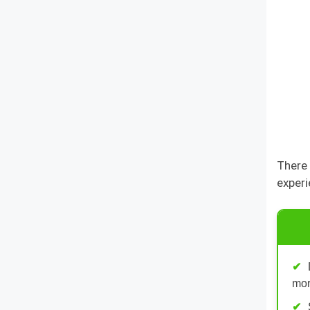
There 
experi
mor