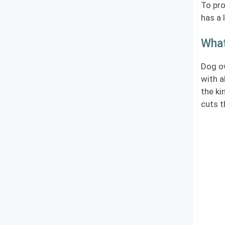
To pro
has a 
What
Dog ow
with a
the ki
cuts t