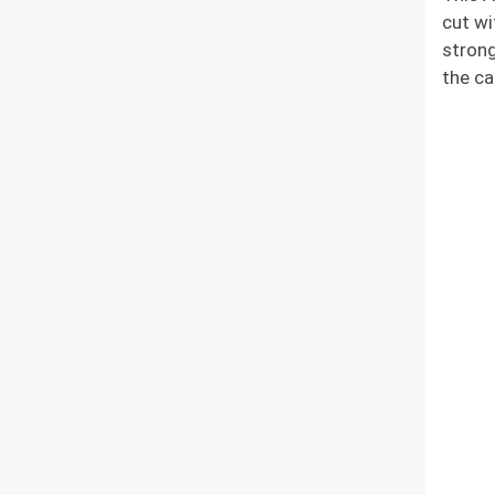
cut wi
strong
the ca