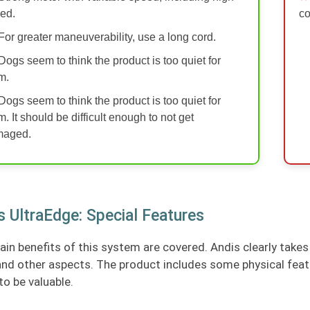
ed.
co
For greater maneuverability, use a long cord.
Dogs seem to think the product is too quiet for
m.
Dogs seem to think the product is too quiet for
m. It should be difficult enough to not get
maged.
s UltraEdge: Special Features
in benefits of this system are covered. Andis clearly takes 
and other aspects. The product includes some physical feat
to be valuable.