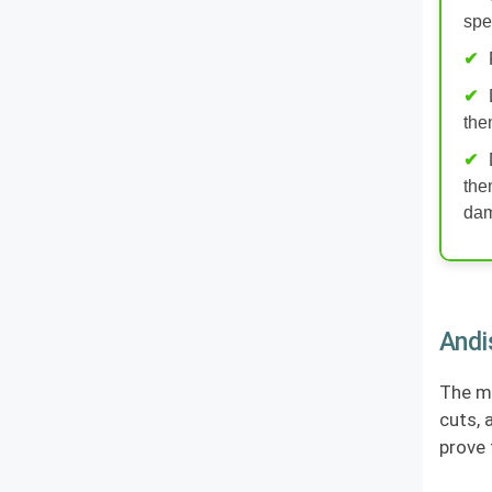
spe
the
the
da
Andi
The ma
cuts, 
prove 