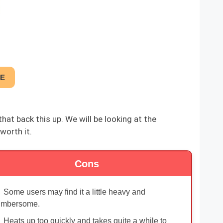
CE
at back this up. We will be looking at the
worth it.
Cons
Some users may find it a little heavy and
umbersome.
Heats up too quickly and takes quite a while to