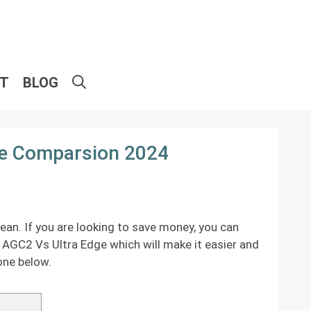
ET
BLOG
ge Comparsion 2024
an. If you are looking to save money, you can
s AGC2 Vs Ultra Edge which will make it easier and
one below.