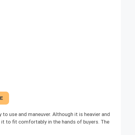
CE
y to use and maneuver. Although it is heavier and
it to fit comfortably in the hands of buyers. The