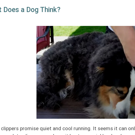
 Does a Dog Think?
clippers promise quiet and cool running. It seems it can on