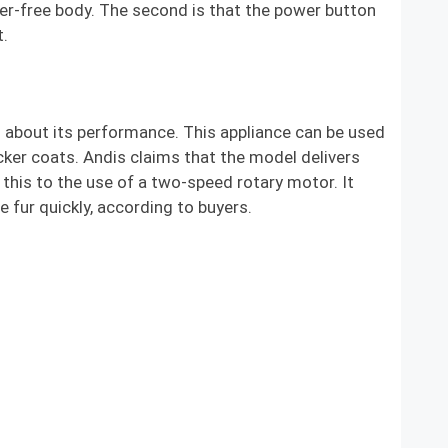
ter-free body. The second is that the power button
t.
 about its performance. This appliance can be used
icker coats. Andis claims that the model delivers
this to the use of a two-speed rotary motor. It
fur quickly, according to buyers.