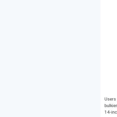
Users 
bulkie
14-inc