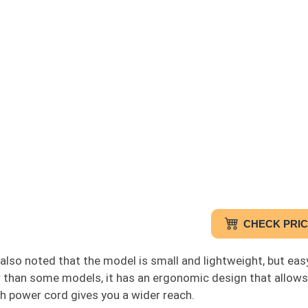
CHECK PRI
also noted that the model is small and lightweight, but eas
r than some models, it has an ergonomic design that allows 
h power cord gives you a wider reach.