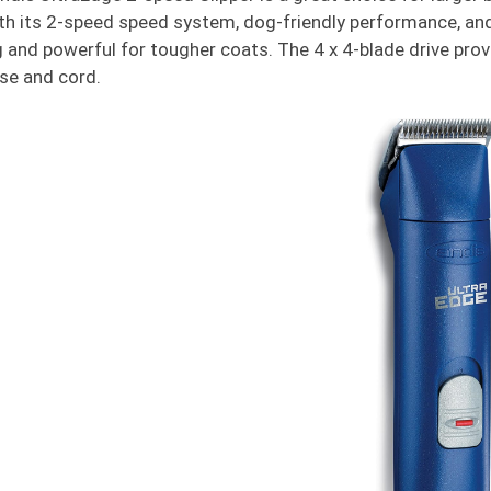
th its 2-speed speed system, dog-friendly performance, and
 and powerful for tougher coats. The 4 x 4-blade drive pr
se and cord.