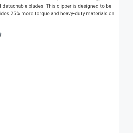
 detachable blades. This clipper is designed to be
ovides 25% more torque and heavy-duty materials on