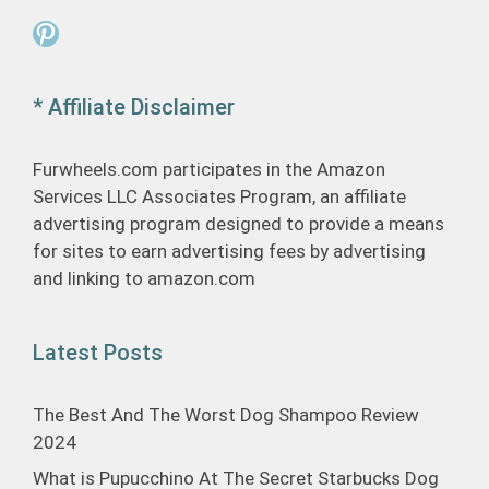
Pinterest
* Affiliate Disclaimer
Furwheels.com participates in the Amazon
Services LLC Associates Program, an affiliate
advertising program designed to provide a means
for sites to earn advertising fees by advertising
and linking to amazon.com
Latest Posts
The Best And The Worst Dog Shampoo Review
2024
What is Pupucchino At The Secret Starbucks Dog