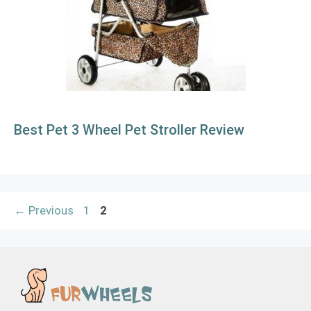
Best Pet 3 Wheel Pet Stroller Review
Page
Page
←
Previous
1
2