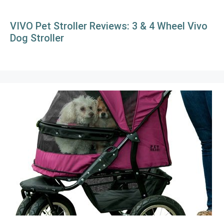
VIVO Pet Stroller Reviews: 3 & 4 Wheel Vivo
Dog Stroller