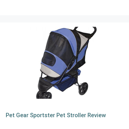
Pet Gear Sportster Pet Stroller Review