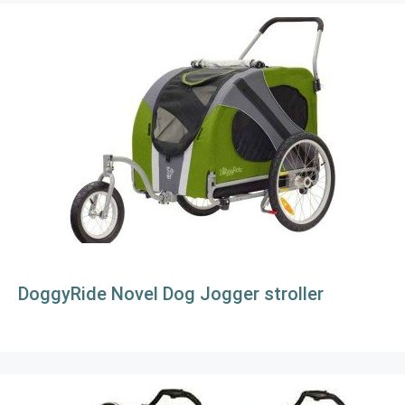
DoggyRide Novel Dog Jogger stroller