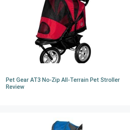
Pet Gear AT3 No-Zip All-Terrain Pet Stroller
Review