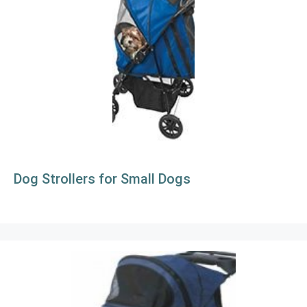
Dog Strollers for Small Dogs