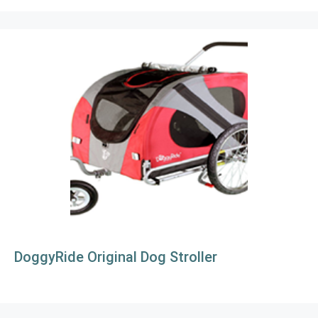
DoggyRide Original Dog Stroller