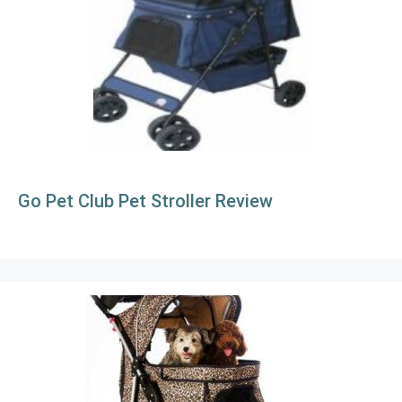
Go Pet Club Pet Stroller Review