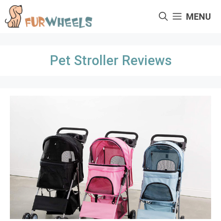
Skip
MENU
to
content
Pet Stroller Reviews