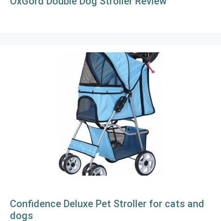
OxGord Double Dog Stroller Review
Confidence Deluxe Pet Stroller for cats and
dogs