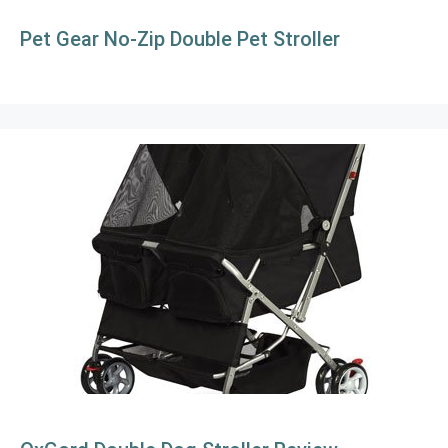
Pet Gear No-Zip Double Pet Stroller