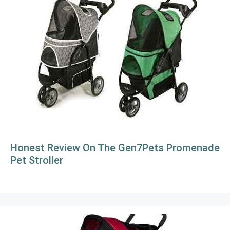
Honest Review On The Gen7Pets Promenade
Pet Stroller